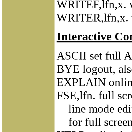
WRITEF,lfn,x. wr
WRITER,lfn,x. wr
Interactive C
ASCII set full
BYE logout, 
EXPLAIN online
FSE,lfn. full scr
line mode edi
for full screen