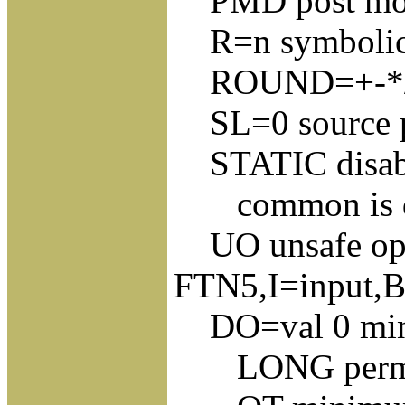
PMD post mo
R=n symbolic r
ROUND=+-*/ rou
SL=0 source pro
STATIC disable
common is dyn
UO unsafe opti
FTN5,I=input,B
DO=val 0 min D
LONG permits 