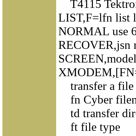
T4115 Tektron
LIST,F=lfn list l
NORMAL use 63/
RECOVER,jsn rec
SCREEN,model. s
XMODEM,[FN=]f
transfer a fil
fn Cyber file
td transfer dir
ft file type