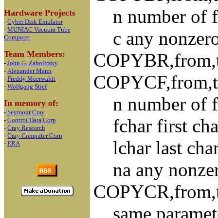
n number of fil
Hardware Projects
-
Cyber Disk Emulator
-
MUNIAC Vacuum Tube
c any nonzero s
Computer
Team Members:
COPYBR,from,to
-
John G. Zabolitzky
-
Alexander Mann
COPYCF,from,to,
-
Freddy Meerwaldt
-
Wolfgang Stief
n number of fil
In memory of:
-
Seymour Cray
fchar first char
-
Control Data Corp
-
Cray Research
-
Cray Computer Corp
lchar last chara
-
ERA
na any nonzero 
COPYCR,from,to,
same paramet