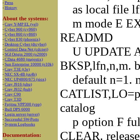
-
Press
as local file l
-
History
About the systems:
m mode E EX
-
Cray Y-MP EL (yel)
-
Cyber 960 (cy960)
READMD
-
Cyber 860 (cy860)
-
Cyber 830 (phoenix)
-
Desktop Cyber (dtcyber)
U UPDATE A
-
Control Data Net (cdcnet)
-
SGI Origin 2000 (o2000)
-
CData 4680 (majestix)
BKSP,lfn,n,m. ba
-
Sun Enterprise 10000 (e10k)
-
Cray T3E (t3e)
-
NEC SX-4B (sx4b)
default n=1. m 
-
NEC UP4800/675 (siox)
-
Cray J916 (uhu)
CATLIST,LO=p,F
-
Cray J932 (huh)
-
Cray C90
-
Cray T3D
catalog
-
Fujitsu VPP300 (vpp)
-
Bull DPS 6000
-
Login server (server)
p option F full
-
Successful SW-Ports
-
System Logbooks
CLEAR. release a
Documentation: