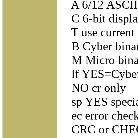
A 6/12 ASCII
C 6-bit displa
T use current 
B Cyber binary
M Micro binar
lf YES=Cyber en
NO cr only
sp YES special
ec error checki
CRC or CHECKS