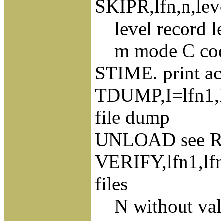
SKIPR,lfn,n,leve
level record l
m mode C coded
STIME. print ac
TDUMP,I=lfn1,L
file dump
UNLOAD see 
VERIFY,lfn1,lf
files
N without valu