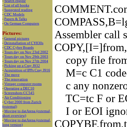
-
Search engine
COMMENT.co
-
List of all books
-
Suggested reading
-
CDC Models
COMPASS,B=lg
-
Papers & Talks
-
On German Computers
Assembler call 
Pictures:
-
General pictures
-
Deinstallation of CY830s
COPY,[I=]from,
-
CDC Cyber Boards
-
Tours day on Nov 23rd 2002
copy file from 
-
Tours day on Nov 29th 2003
-
Tours day on Nov 27th 2004
-
Picking up a Cray J932
M=c C1 coded i
-
Acquisition of IPPs Cray J916
-
The move
-
The renovation
c any nonzero 
-
Vintage computer rooms
-
Operating a DEC10
-
Screenshots CC545
TC=tc F or EOF 
-
Air Conditioning
-
Cyber 2000 from Zurich
(external)
I or EOI ignor
-
Moving to datArena (external,
short overview)
COPYBF,from,to,
-
Moving to datArena (external,
long version)