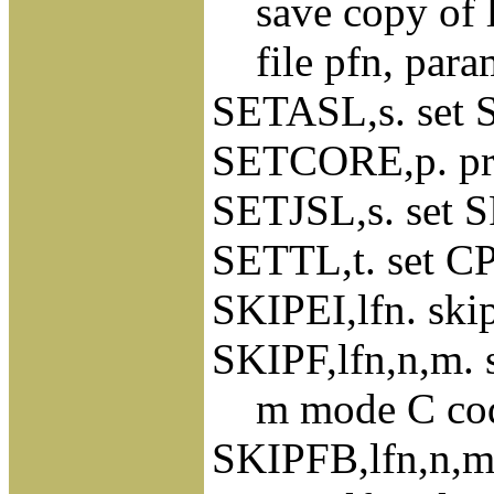
save copy of loc
file pfn, para
SETASL,s. set S
SETCORE,p. pres
SETJSL,s. set S
SETTL,t. set CP
SKIPEI,lfn. ski
SKIPF,lfn,n,m. s
m mode C coded
SKIPFB,lfn,n,m.