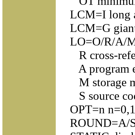
OT minimum t
LCM=I long add
LCM=G giant U
LO=O/R/A/M/S O
R cross-refe
A program ent
M storage 
S source co
OPT=n n=0,1,2,
ROUND=A/S/M/D