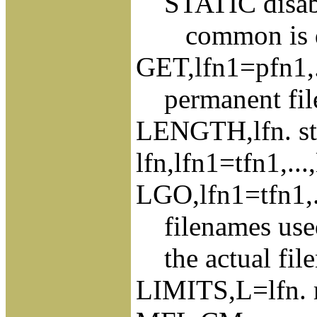
STATIC disable
common is dyn
GET,lfn1=pfn1,..
permanent fil
LENGTH,lfn. stat
lfn,lfn1=tfn1,..
LGO,lfn1=tfn1,..
filenames used
the actual file
LIMITS,L=lfn. r