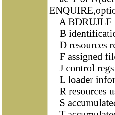
ENQUIRE,optio
A BDRUJLF
B identificatio
D resources re
F assigned fil
J control regs 
L loader info
R resources u
S accumulate
T accumulate