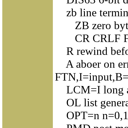
zb line termin
ZB zero byte 
CR CRLF FF L
R rewind before
A aboer on erro
FTN,I=input,B=
LCM=I long ad
OL list genera
OPT=n n=0,1,2 