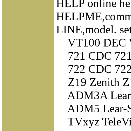
HELP online hel
HELPME,command
LINE,model. set
VT100 DEC VT1
721 CDC 721 
722 CDC 722 
Z19 Zenith Z19
ADM3A Lear-S
ADM5 Lear-Si
TVxyz TeleVid