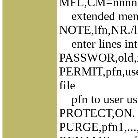
MFL,CM=nnnnnn
extended memor
NOTE,lfn,NR./lin
enter lines in
PASSWOR,old,n
PERMIT,pfn,use
file
pfn to user us
PROTECT,ON. pr
PURGE,pfn1,...,