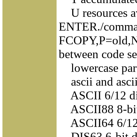
U resources av
ENTER./comma
FCOPY,P=old,N
between code se
lowercase para
ascii and asci
ASCII 6/12 dis
ASCII88 8-bit 
ASCII64 6/12 di
DIS63 6-bit dis