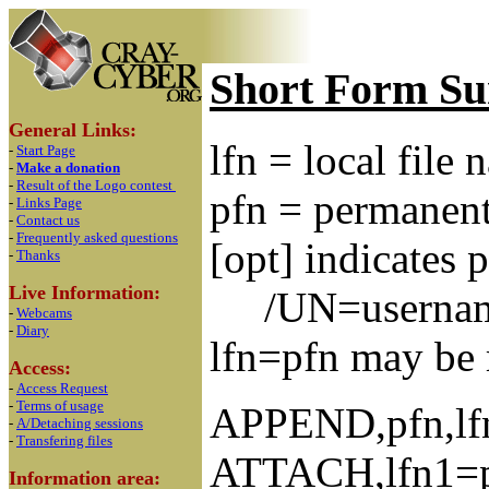
Short Form S
General Links:
lfn = local file
-
Start Page
-
Make a donation
-
Result of the Logo contest
pfn = permanent
-
Links Page
-
Contact us
-
Frequently asked questions
[opt] indicates 
-
Thanks
Live Information:
/UN=usernam
-
Webcams
-
Diary
lfn=pfn may be r
Access:
-
Access Request
-
Terms of usage
APPEND,pfn,lfn1
-
A/Detaching sessions
-
Transfering files
ATTACH,lfn1=pfn
Information area: