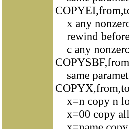
COPYEI,from,to,
x any nonzero v
rewind before 
c any nonzero s
COPYSBF,from,to
same paramet
COPYX,from,to,x
x=n copy n logi
x=00 copy all r
x=name copy al