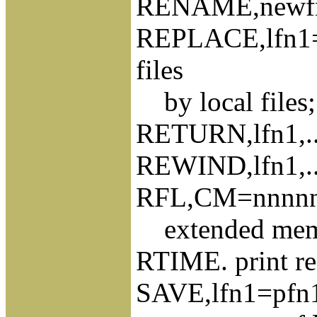
RENAME,newfn=
REPLACE,lfn1=pf
files
by local files; 
RETURN,lfn1,...,
REWIND,lfn1,...,
RFL,CM=nnnnnn
extended memor
RTIME. print rea
SAVE,lfn1=pfn