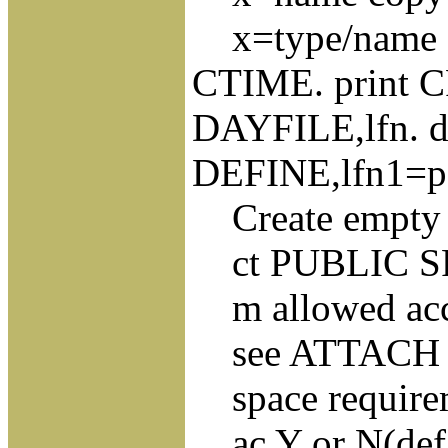
x=type/name sa
CTIME. print CP
DAYFILE,lfn. du
DEFINE,lfn1=p
Create empty ne
ct PUBLIC SP
m allowed acce
see ATTACH 
space requireme
ac Y or N(defau