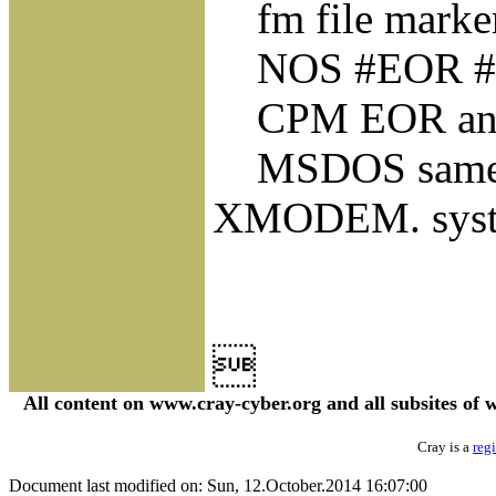
fm file markers,
NOS #EOR #EOF
CPM EOR and EO
MSDOS same
XMODEM. syste

All content on www.cray-cyber.org and all subsites o
Cray is a
reg
Document last modified on: Sun, 12.October.2014 16:07:00